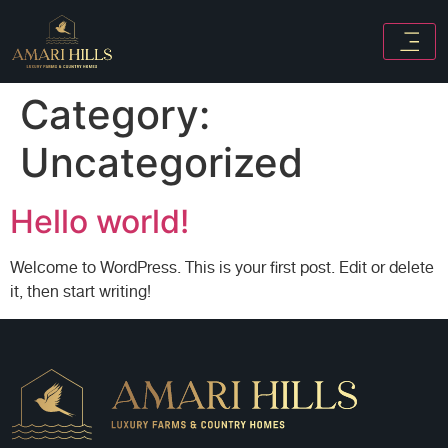
Category:
Uncategorized
Hello world!
Welcome to WordPress. This is your first post. Edit or delete
it, then start writing!