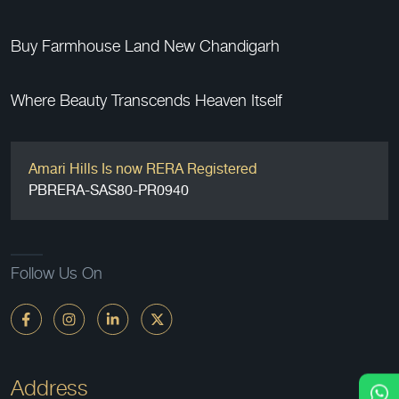
Buy Farmhouse Land New Chandigarh
Where Beauty Transcends Heaven Itself
Amari Hills Is now RERA Registered
PBRERA-SAS80-PR0940
Follow Us On
Address