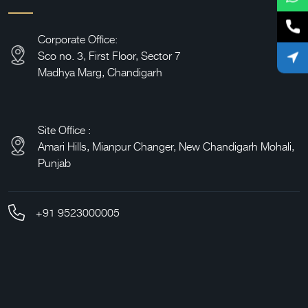
Corporate Office:
Sco no. 3, First Floor, Sector 7
Madhya Marg, Chandigarh
Site Office :
Amari Hills,
Mianpur Changer, New Chandigarh Mohali,
Punjab
+91 9523000005